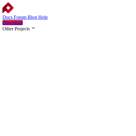
Docs
Forum
Blog
Help
Download
Other Projects