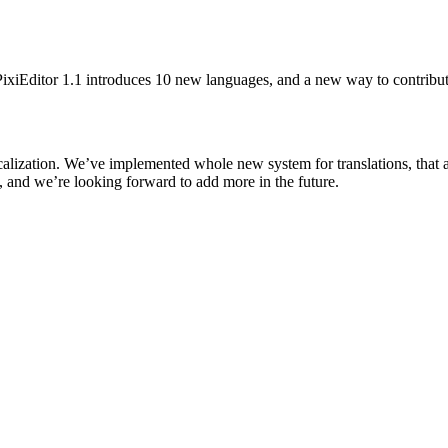
PixiEditor 1.1 introduces 10 new languages, and a new way to contribute
calization. We’ve implemented whole new system for translations, that a
 and we’re looking forward to add more in the future.