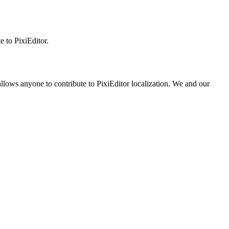
 to PixiEditor.
llows anyone to contribute to PixiEditor localization. We and our