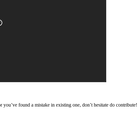
 you’ve found a mistake in existing one, don’t hesitate do contribute!