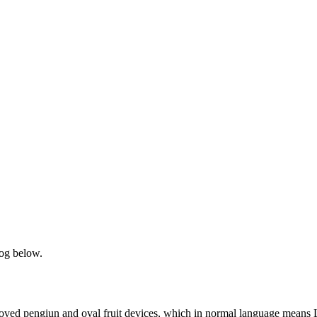
og below.
beloved pengiun and oval fruit devices, which in normal language mean