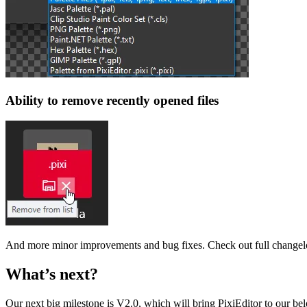
Ability to remove recently opened files
And more minor improvements and bug fixes. Check out full changel
What’s next?
Our next big milestone is V2.0, which will bring PixiEditor to our 