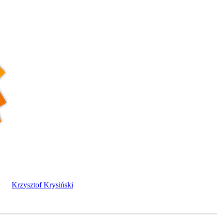
Krzysztof Krysiński