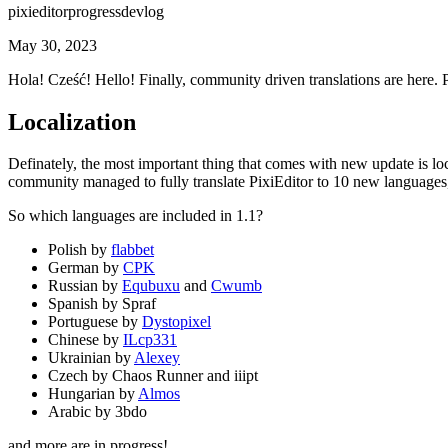
pixieditor
progress
devlog
May 30, 2023
Hola! Cześć! Hello! Finally, community driven translations are here. 
Localization
Definately, the most important thing that comes with new update is lo
community managed to fully translate PixiEditor to 10 new languages,
So which languages are included in 1.1?
Polish by
flabbet
German by
CPK
Russian by
Equbuxu
and
Cwumb
Spanish by Spraf
Portuguese by
Dystopixel
Chinese by
ILcp331
Ukrainian by
Alexey
Czech by Chaos Runner and iiipt
Hungarian by
Almos
Arabic by 3bdo
and more are in progress!