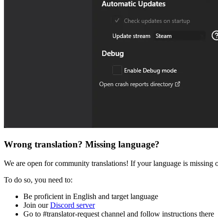
Wrong translation? Missing language?
We are open for community translations! If your language is missing or
To do so, you need to:
Be proficient in English and target language
Join our
Discord server
Go to #translator-request channel and follow instructions there