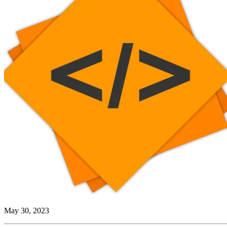
May 30, 2023