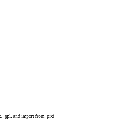
, .gpl, and import from .pixi