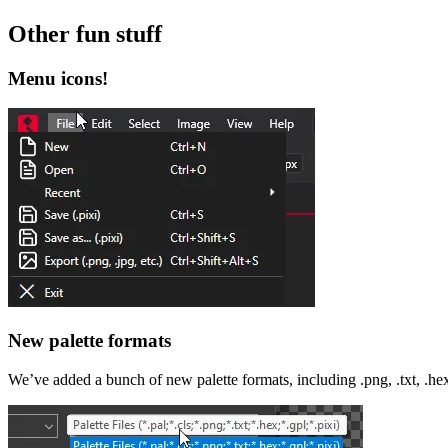
Other fun stuff
Menu icons!
New palette formats
We’ve added a bunch of new palette formats, including .png, .txt, .hex