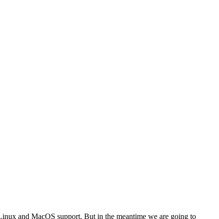
s Linux and MacOS support. But in the meantime we are going to