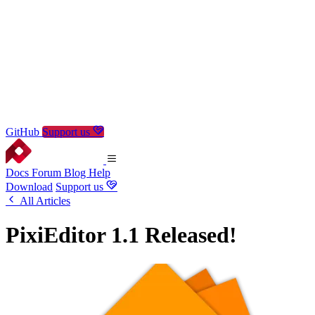
GitHub
Support us
Docs
Forum
Blog
Help
Download
Support us
All Articles
PixiEditor 1.1 Released!