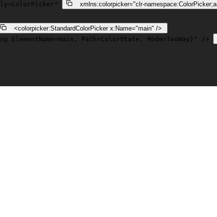
ly=ColorPicker"
xmlns:colorpicker
=
"clr-namespace:ColorPicker;
    <
colorpicker:StandardColorPicker
x:Name
=
"main"
 /> 
ng ElementName=main, Path=ColorState, Mode=TwoWay}"
 /> 