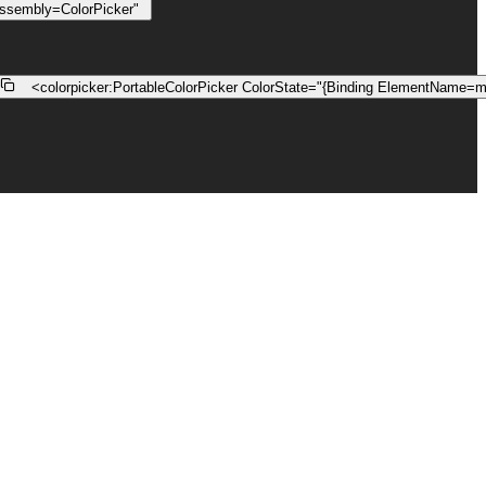
assembly=ColorPicker"
    <
colorpicker:PortableColorPicker
ColorState
=
"{Binding ElementName=m