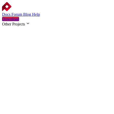
Docs
Forum
Blog
Help
Download
Other Projects