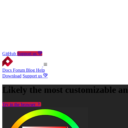
GitHub
Support us
Docs
Forum
Blog
Help
Download
Support us
Likely the most
customizable
a
Try in the browser