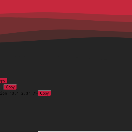
opy
.3
Copy
ion="3.4.2.3" />
Copy