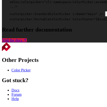
xmlns:colorpicker
=
"clr-namespace:ColorPicker;assemb
    ...>
    <
colorpicker:StandardColorPicker
x:Name
=
"main"
 /> 
    <
colorpicker:PortableColorPicker
ColorState
=
"{Bindi
Read
further documentation
Visit the docs
Other Projects
Color Picker
Got stuck?
Docs
Forum
Help