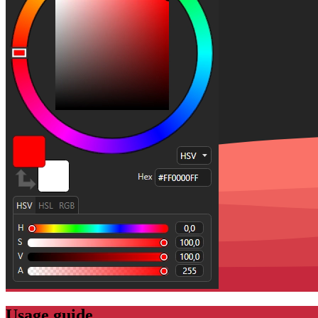
Usage guide