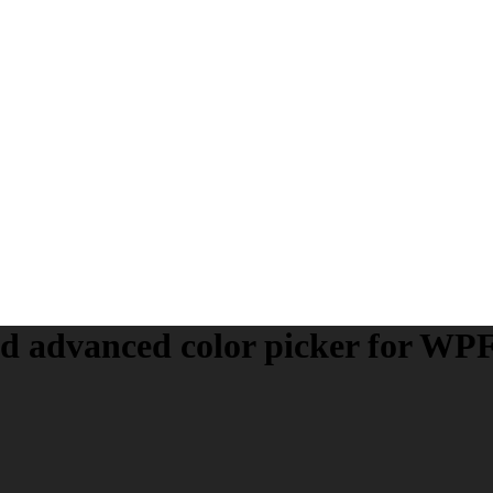
nd
advanced
color picker for WP