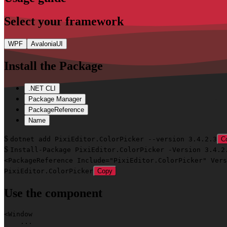
Select
your framework
WPF
AvaloniaUI
Install
the Package
.NET CLI
Package Manager
PackageReference
Name
$
dotnet add PixiEditor.ColorPicker --version 3.4.2.3
C
$
Install-Package PixiEditor.ColorPicker -Version 3.4.2
<PackageReference Include="PixiEditor.ColorPicker" Vers
PixiEditor.ColorPicker
Copy
Use
the component
<
Window
    ...
