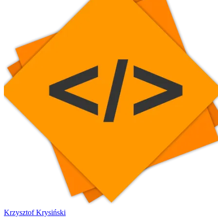
Krzysztof Krysiński