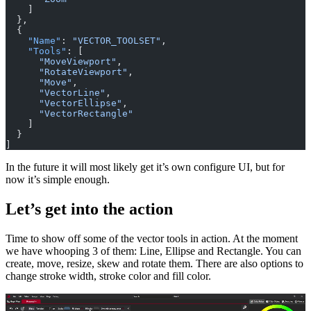
    ]
  },
  {
    "Name"
: 
"VECTOR_TOOLSET"
,
    "Tools"
: [
      "MoveViewport"
,
      "RotateViewport"
,
      "Move"
,
      "VectorLine"
,
      "VectorEllipse"
,
      "VectorRectangle"
    ]
  }
]
In the future it will most likely get it’s own configure UI, but for
now it’s simple enough.
Let’s get into the action
Time to show off some of the vector tools in action. At the moment
we have whooping 3 of them: Line, Ellipse and Rectangle. You can
create, move, resize, skew and rotate them. There are also options to
change stroke width, stroke color and fill color.