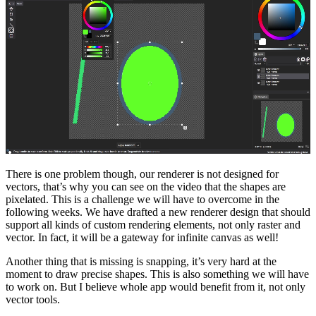
There is one problem though, our renderer is not designed for
vectors, that’s why you can see on the video that the shapes are
pixelated. This is a challenge we will have to overcome in the
following weeks. We have drafted a new renderer design that should
support all kinds of custom rendering elements, not only raster and
vector. In fact, it will be a gateway for infinite canvas as well!
Another thing that is missing is snapping, it’s very hard at the
moment to draw precise shapes. This is also something we will have
to work on. But I believe whole app would benefit from it, not only
vector tools.