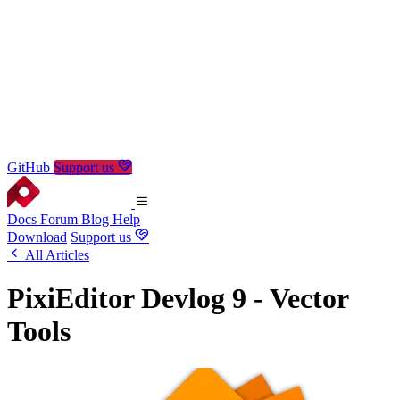
GitHub
Support us
Docs
Forum
Blog
Help
Download
Support us
All Articles
PixiEditor Devlog 9 - Vector
Tools