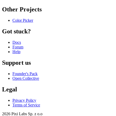
Other Projects
Color Picker
Got stuck?
Docs
Forum
Help
Support us
Founder's Pack
Open Collective
Legal
Privacy Policy
Terms of Service
2026 Pixi Labs Sp. z o.o