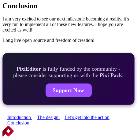
Conclusion
I am very excited to see our next milestone becoming a reality, it’s
very fun to implement all of these new features. I hope you are
excited as well!
Long live open-source and freedom of creation!
PixiEditor
is fully funded by the community -
please consider supporting us with the
Pixi Pack
!
Support Now
Introduction
The design
Let’s get into the action
Conclusion