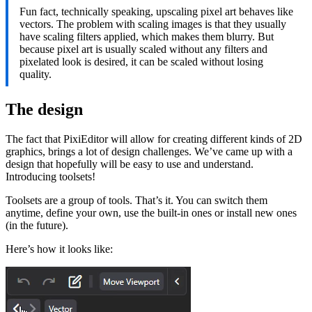
Fun fact, technically speaking, upscaling pixel art behaves like
vectors. The problem with scaling images is that they usually
have scaling filters applied, which makes them blurry. But
because pixel art is usually scaled without any filters and
pixelated look is desired, it can be scaled without losing
quality.
The design
The fact that PixiEditor will allow for creating different kinds of 2D
graphics, brings a lot of design challenges. We’ve came up with a
design that hopefully will be easy to use and understand.
Introducing toolsets!
Toolsets are a group of tools. That’s it. You can switch them
anytime, define your own, use the built-in ones or install new ones
(in the future).
Here’s how it looks like: