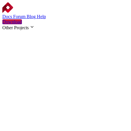
Docs
Forum
Blog
Help
Download
Other Projects