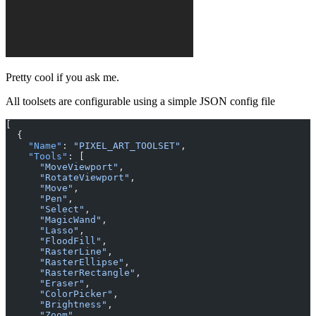
Pretty cool if you ask me.
All toolsets are configurable using a simple JSON config file
[
  {
    "Name"
: 
"PIXEL_ART_TOOLSET"
,
    "Tools"
: [
      "MoveViewport"
,
      "RotateViewport"
,
      "Move"
,
      "Pen"
,
      "Select"
,
      "MagicWand"
,
      "Lasso"
,
      "FloodFill"
,
      "RasterLine"
,
      "RasterEllipse"
,
      "RasterRectangle"
,
      "Eraser"
,
      "ColorPicker"
,
      "Brightness"
,
      "Zoom"