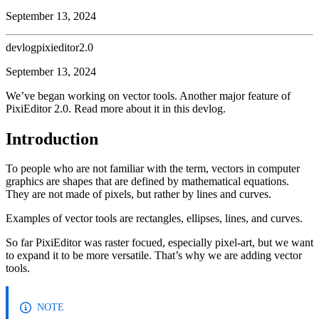
September 13, 2024
devlog
pixieditor2.0
September 13, 2024
We’ve began working on vector tools. Another major feature of
PixiEditor 2.0. Read more about it in this devlog.
Introduction
To people who are not familiar with the term, vectors in computer
graphics are shapes that are defined by mathematical equations.
They are not made of pixels, but rather by lines and curves.
Examples of vector tools are rectangles, ellipses, lines, and curves.
So far PixiEditor was raster focued, especially pixel-art, but we want
to expand it to be more versatile. That’s why we are adding vector
tools.
NOTE