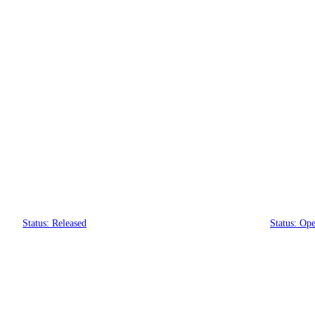
PixiEdit
PixiEditor 2.1
PixiE
Status: Released
Status: Ope
Brush Engine
Smart Layers
Customizable Toolsets
Brush Tools