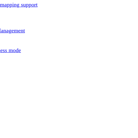
rmapping support
Management
less mode