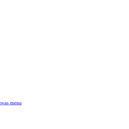
No AI
Based in Europe
nvas menu