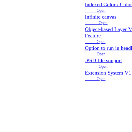
Indexed Color / Colo
8 votes
Open
Infinite canvas
12 votes
Open
Object-based Layer 
Feature
4 votes
Open
Option to run in head
3 votes
Open
.PSD file support
12 votes
Open
Extension System V1
3 votes
Open
map refreshes once a day
ntent!