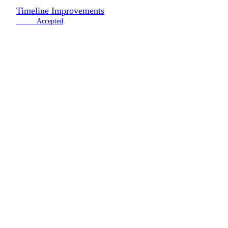
Timeline Improvements
2 votes
Accepted
Road
Join our newsletter to stay up to date!
Don’t worry, we don’t have time to spam you. Only high quality co