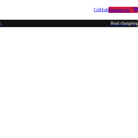
Other Projects
GitHub
Support us
.
Read changelog
r