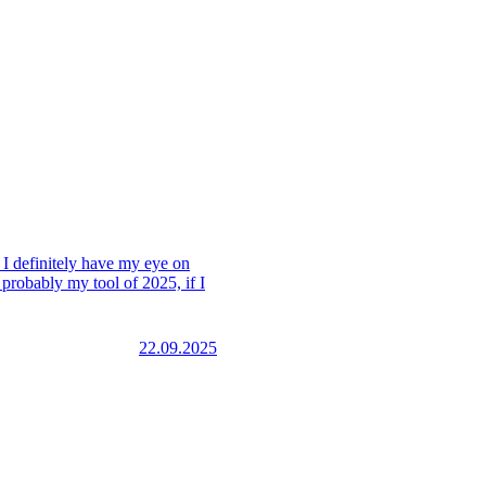
. I definitely have my eye on
 probably my tool of 2025, if I
22.09.2025
this one has the most
 understand it quickly.