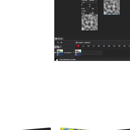
Node Graph allows for creating fully non-destructible graphics 
custom sh