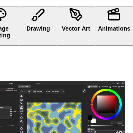
Image Editing
Drawing
Vector Art
Animations
age
Drawing
Vector Art
Animations
ting
e, procedural graphics with
Node Graph