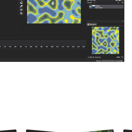
and animations. Connect nodes to easily compose complex visuals. From p
aders, the possibilities are endless!
What
can you do
in PixiEditor?