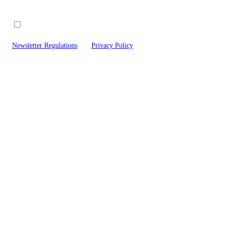
I agree to receive commercial and marketing information about new 
offered by Pixi Labs sp. z o.o., to the e-mail address provided by me. In a
Newsletter Regulations
and
Privacy Policy
and accept their provisions.
Here
*Revi
Steam