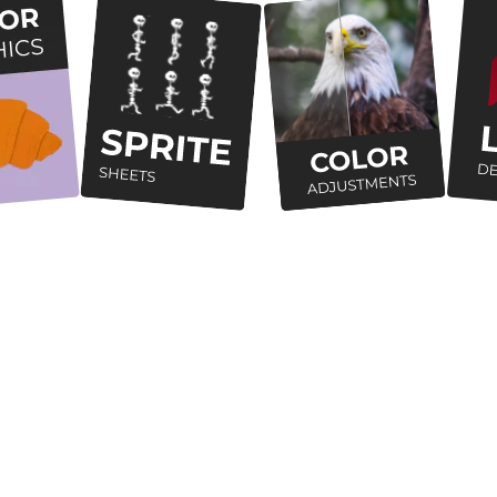
How are we putting
users
first?
Cross Platform
Works Offline