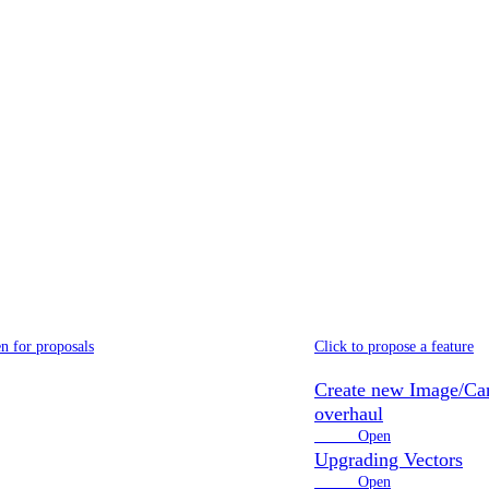
Explore our
open roadmap
or roadmap is based on open, community proposals and voting system
ditor 2.2
Proposals
n for proposals
Click to propose a feature
Create new Image/Ca
overhaul
2 votes
Open
Upgrading Vectors
5 votes
Open