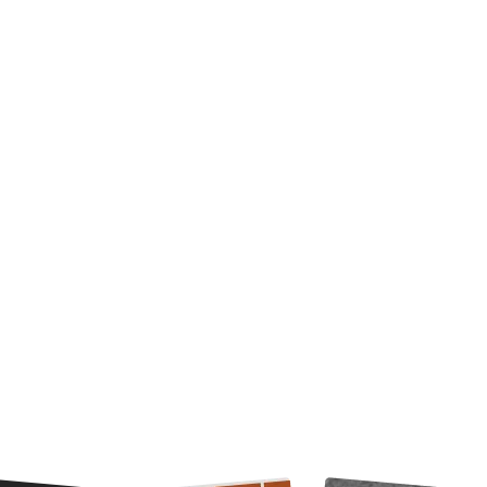
re-built effects to