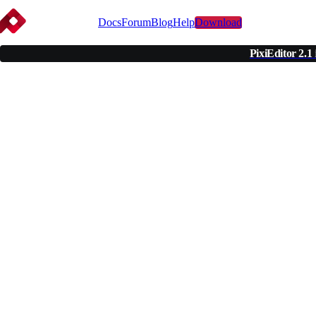
Docs
Forum
Blog
Help
Download
PixiEditor 2.1
Uni
Pi