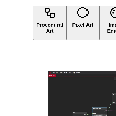
Procedural Art
Pixel Art

Procedural
Pixel Art
Im
Art
Edi
Create non-destructibl