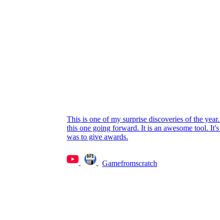
based on
220 ratings
el art from all sorts
This is one of my surprise discoveries of the year
y to use with a lot
this one going forward. It is an awesome tool. It's
 year old, who would
was to give awards.
g!!!
Gamefromscratch
10.03.2024
I loved it, of all the pixel art programs I provide 
p or similar software,
professional interface, which helped me adapt and