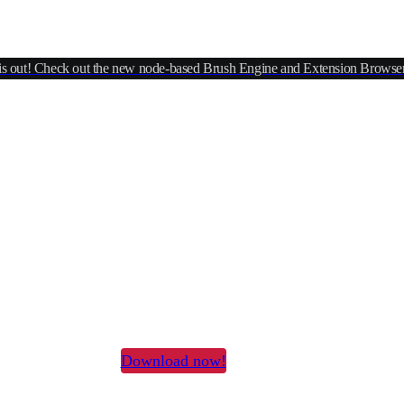
is out! Check out the new node-based Brush Engine and Extension Browser
versal 2D Graphics Edito
one to rule them all
xel editor, painting tool, vector suite & animation studio
Download now!