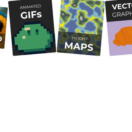
Free and Open Source
Desktop Native